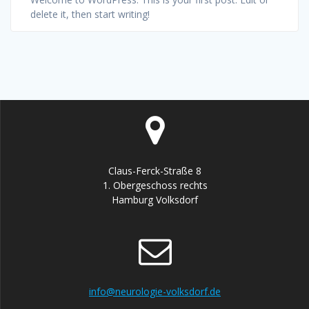
delete it, then start writing!
Claus-Ferck-Straße 8
1. Obergeschoss rechts
Hamburg Volksdorf
info@neurologie-volksdorf.de